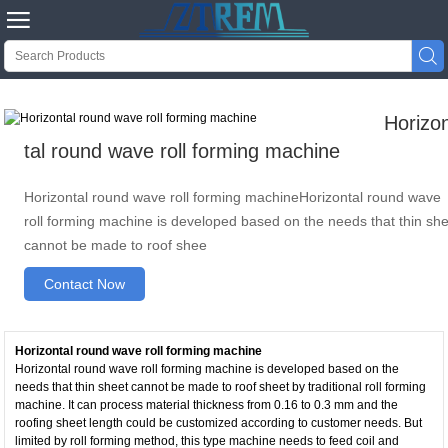


Horizo
tal round wave roll forming machine
Horizontal round wave roll forming machineHorizontal round wave
roll forming machine is developed based on the needs that thin sh
cannot be made to roof shee
Contact Now
Horizontal round wave roll forming machine
Horizontal round wave roll forming machine is developed based on the
needs that thin sheet cannot be made to roof sheet by traditional roll forming
machine. It can process material thickness from 0.16 to 0.3 mm and the
roofing sheet length could be customized according to customer needs. But
limited by roll forming method, this type machine needs to feed coil and