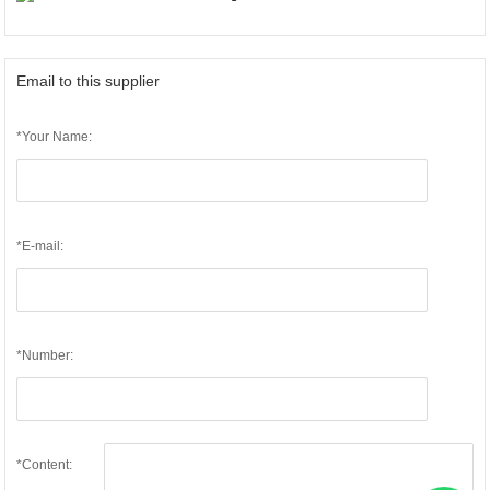
Email to this supplier
*Your Name:
*E-mail:
*Number:
*Content: