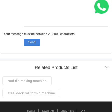
Your message must be between 20-8000 characters
Send

Related Products List
roof tile making machine
steel deck roll formin machine
Steel Frame Forming Machine
Home
Products
About Us
VR