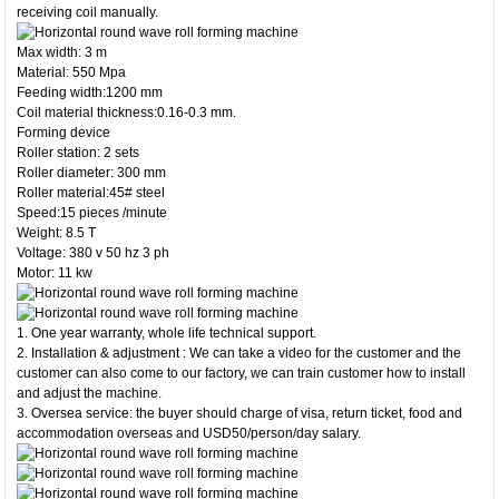
receiving coil manually.
Max width: 3 m
Material: 550 Mpa
Feeding width:1200 mm
Coil material thickness:0.16-0.3 mm.
Forming device
Roller station: 2 sets
Roller diameter: 300 mm
Roller material:45# steel
Speed:15 pieces /minute
Weight: 8.5 T
Voltage: 380 v 50 hz 3 ph
Motor: 11 kw
1. One year warranty, whole life technical support.
2. Installation & adjustment : We can take a video for the customer and the
customer can also come to our factory, we can train customer how to install
and adjust the machine.
3. Oversea service: the buyer should charge of visa, return ticket, food and
accommodation overseas and USD50/person/day salary.