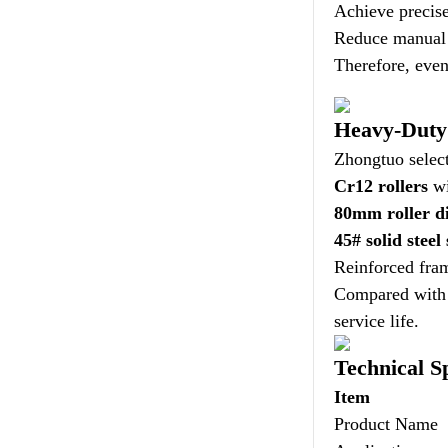
Achieve precise
Reduce manual i
Therefore, even
Heavy-Duty 
Zhongtuo select
Cr12 rollers
wi
80mm roller d
45# solid steel
Reinforced fram
Compared with c
service life.
Technical Sp
Item
Product Name