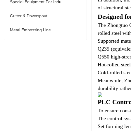
Special Equipment For Industry
of structural st
Designed fo
Gutter & Downspout
The Zhongtuo C 
Metal Embossing Line
rolled steel wi
Supported mater
Q235 (equival
Q550 high-stren
Hot-rolled steel
Cold-rolled stee
Meanwhile, Zhon
durability rathe
PLC Contro
To ensure consi
The control sy
Set forming len