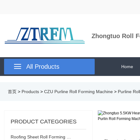
Zhongtuo Roll F

All Products
Home
首页
>
Products
>
CZU Purline Roll Forming Machine
>
Purline Ro
PRODUCT CATEGORIES
Roofing Sheet Roll Forming Machine