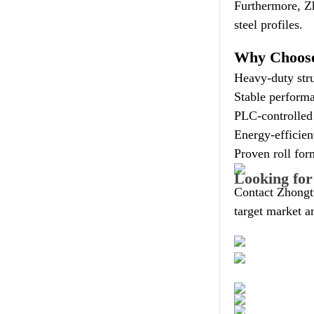
Furthermore, Z
steel profiles.
Why Choose
Heavy-duty stru
Stable performa
PLC-controlled 
Energy-efficie
Proven roll for
Looking for
Contact Zhongt
target market a