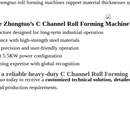
hongtuo roll forming machines support material thicknesses 
 Zhongtuo’s C Channel Roll Forming Machine
cture designed for long-term industrial operation
nce with high-strength steel materials
precision and user-friendly operation
nt 5.5KW power configuration
ming expertise with global recognition
 a reliable heavy-duty C Channel Roll Formin
uo today to receive a
customized technical solution, detail
nd production requirements.