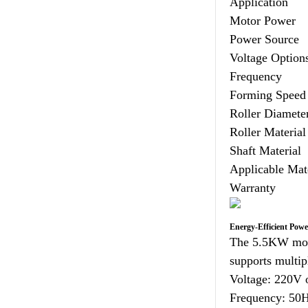
Application
Motor Power
Power Source
Voltage Option
Frequency
Forming Speed
Roller Diamete
Roller Material
Shaft Material
Applicable Mat
Warranty
Energy-Efficient Pow
The 5.5KW moto
supports multipl
Voltage: 220V 
Frequency: 50