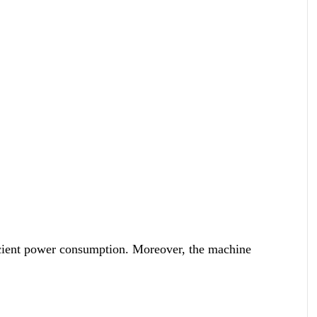
icient power consumption. Moreover, the machine