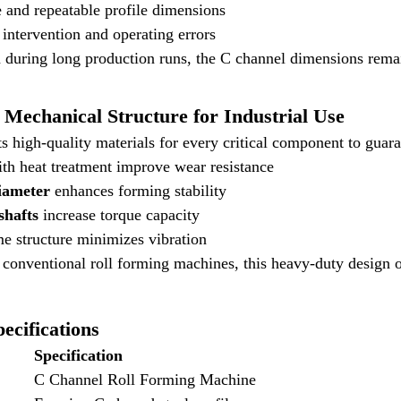
 and repeatable profile dimensions
ntervention and operating errors
 during long production runs, the C channel dimensions rema
Mechanical Structure for Industrial Use
s high-quality materials for every critical component to gua
th heat treatment improve wear resistance
iameter
enhances forming stability
 shafts
increase torque capacity
e structure minimizes vibration
onventional roll forming machines, this heavy-duty design off
ecifications
Specification
C Channel Roll Forming Machine