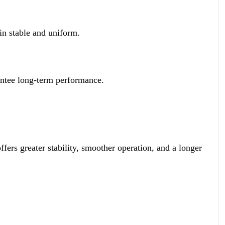
in stable and uniform.
rantee long-term performance.
ers greater stability, smoother operation, and a longer