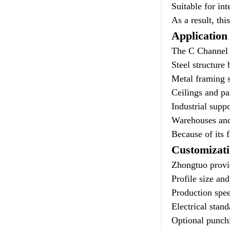
Suitable for in
As a result, th
Application
The C Channel 
Steel structure 
Metal framing 
Ceilings and pa
Industrial suppo
Warehouses and
Because of its f
Customizat
Zhongtuo provid
Profile size an
Production spee
Electrical stand
Optional punchi