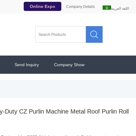
Online Expo
Company Details
اللغة العربية

Send Inquiry
Company Show
Duty CZ Purlin Machine Metal Roof Purlin Roll