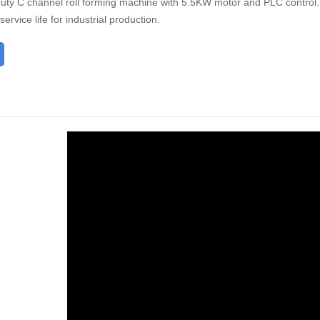
ty C channel roll forming machine with 5.5KW motor and PLC control. D
ervice life for industrial production.