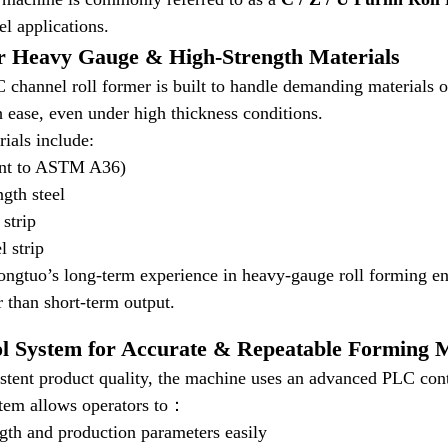
eel applications.
r Heavy Gauge & High-Strength Materials
channel roll former is built to handle demanding materials on 
th ease, even under high thickness conditions.
ials include:
ent to ASTM A36)
gth steel
 strip
l strip
gtuo’s long-term experience in heavy-gauge roll forming ens
r than short-term output.
l System for Accurate & Repeatable Forming 
stent product quality, the machine uses an advanced PLC cont
stem allows operators to：
gth and production parameters easily