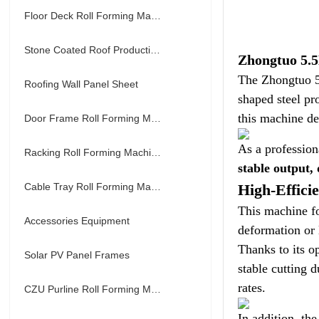
Floor Deck Roll Forming Machine
Stone Coated Roof Production Line
Zhongtuo 5.5
The Zhongtuo 5
Roofing Wall Panel Sheet
shaped steel pr
this machine de
Door Frame Roll Forming Machine
As a profession
Racking Roll Forming Machine
stable output,
Cable Tray Roll Forming Machine
High-Effici
This machine fo
Accessories Equipment
deformation or 
Thanks to its 
Solar PV Panel Frames
stable cutting 
rates.
CZU Purline Roll Forming Machine
In addition, th