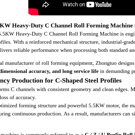
KW Heavy-Duty C Channel Roll Forming Machine fo
.5KW Heavy-Duty C Channel Roll Forming Machine is enginee
ofiles. With a reinforced mechanical structure, industrial-gra
livers reliable performance when processing both standard and
al manufacturer of roll forming equipment, Zhongtuo designs t
 dimensional accuracy, and long service life
in demanding pr
ency Production for C-Shaped Steel Profiles
rms C channels with consistent geometry and clean edges. Mo
loss of accuracy.
optimized forming structure and powerful 5.5KW motor, the m
during continuous production. As a result, manufacturers can s
e machine is commonly referred to as a
C / Z / U Purlin Rol