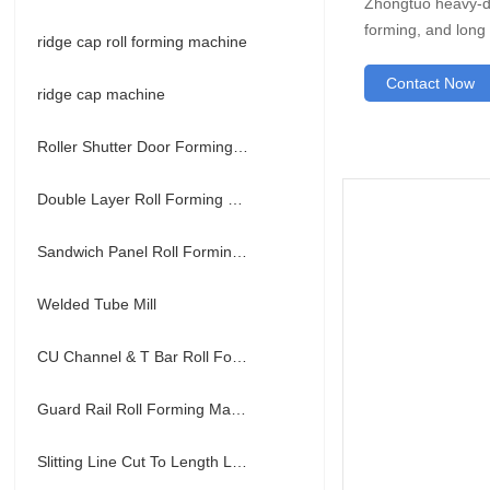
Zhongtuo heavy-du
forming, and long s
ridge cap roll forming machine
Contact Now
ridge cap machine
Roller Shutter Door Forming Machine
Double Layer Roll Forming Machine
Sandwich Panel Roll Forming Machine
Welded Tube Mill
CU Channel & T Bar Roll Forming Machine
Guard Rail Roll Forming Machine
Slitting Line Cut To Length Line