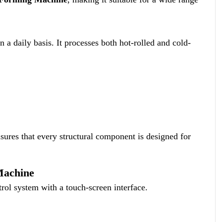
a daily basis. It processes both hot-rolled and cold-
ures that every structural component is designed for
Machine
rol system with a touch-screen interface.