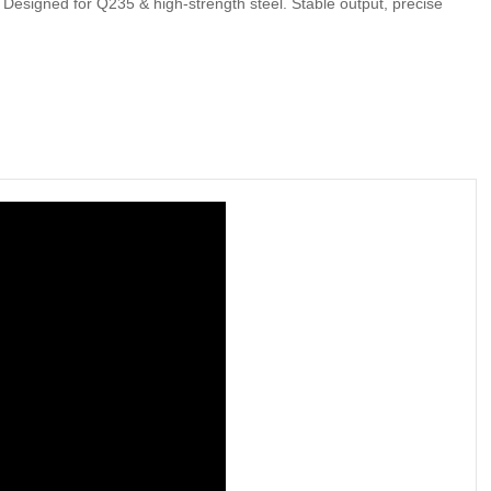
esigned for Q235 & high-strength steel. Stable output, precise