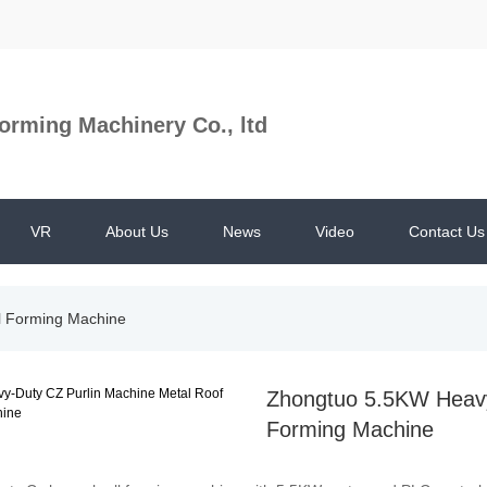
orming Machinery Co., ltd
VR
About Us
News
Video
Contact Us
ll Forming Machine
Zhongtuo 5.5KW Heavy-
Forming Machine