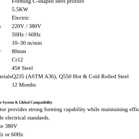
Forming C-shaped steel profiles
5.5KW
Electric
s
220V / 380V
50Hz / 60Hz
10–30 m/min
r
80mm
Cr12
45# Steel
erials
Q235 (ASTM A36), Q550 Hot & Cold Rolled Steel
12 Months
er System & Global Compatibility
r provides strong forming capability while maintaining eff
e electrical standards.
or 380V
Hz or 60Hz