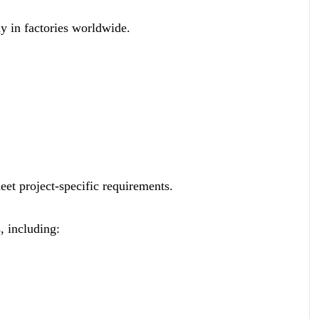
ly in factories worldwide.
meet project-specific requirements.
, including: