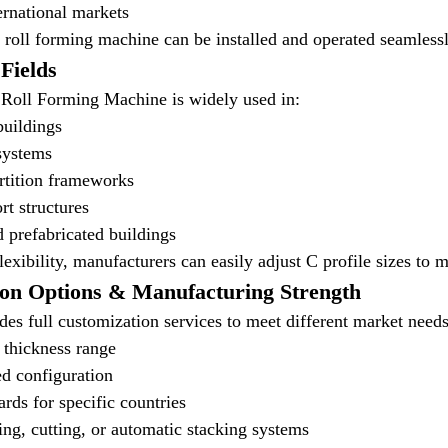
ternational markets
is roll forming machine can be installed and operated seamless
 Fields
Roll Forming Machine is widely used in:
buildings
systems
rtition frameworks
rt structures
 prefabricated buildings
lexibility, manufacturers can easily adjust C profile sizes to 
ion Options & Manufacturing Strength
es full customization services to meet different market needs
d thickness range
d configuration
ards for specific countries
ng, cutting, or automatic stacking systems