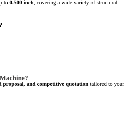
up to
0.500 inch
, covering a wide variety of structural
?
g Machine?
ed proposal, and competitive quotation
tailored to your