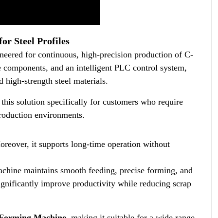
r Steel Profiles
red for continuous, high-precision production of C-
de components, and an intelligent PLC control system,
 high-strength steel materials.
his solution specifically for customers who require
oduction environments.
reover, it supports long-time operation without
achine maintains smooth feeding, precise forming, and
ignificantly improve productivity while reducing scrap
l Forming Machine
, making it suitable for a wide range