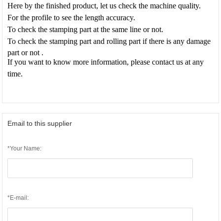
Here by the finished product, let us check the machine quality.
For the profile to see the length accuracy.
To check the stamping part at the same line or not.
To check the stamping part and rolling part if there is any damage
part or not .
If you want to know more information, please contact us at any
time.
Email to this supplier
*Your Name:
*E-mail: