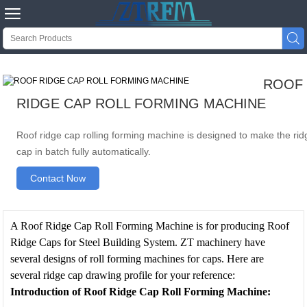


ROOF
RIDGE CAP ROLL FORMING MACHINE
Roof ridge cap rolling forming machine is designed to make the rid
cap in batch fully automatically.
Contact Now
A Roof Ridge Cap Roll Forming Machine is for producing Roof
Ridge Caps for Steel Building System. ZT machinery have
several designs of roll forming machines for caps. Here are
several ridge cap drawing profile for your reference:
Introduction of Roof Ridge Cap Roll Forming Machine
: