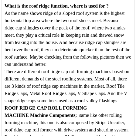
What is
the
roof ridge
function, where is used for
?
As the name shows ridge of a sloped roof system is the highest
horizontal top area where the two roof sheets meet. Because
ridge cap shingles cover the peak of the roof, where two angles
meet, they play a critical role in keeping rain and thawed snow
from leaking into the house. And because ridge cap shingles are
bent over the roof, they can deteriorate quicker than the rest of the
roof surface. Maybe checking from the following pictures then we
can understand better:
There are different roof ridge cap roll forming machines based on
different demands of the steel roofing systems. Most of all, there
are 3 kinds of roof ridge cap machines in the market. Roof Tile
Ridge Caps, Metal Roof Ridge Caps, V Shape Caps. And the V
shape ridge caps sometimes used as a roof valley f lashings.
ROOF RIDGE CAP ROLL FORMING
MACHINE
Machine Components
;
same like other rolling
forming machine, this one is also composed by Strips Uncoiler,
roof ridge cap roll former with drive system and shearing system.