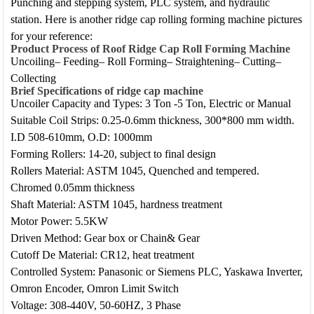
Punching and stepping system, PLC system, and hydraulic
station. Here is another ridge cap rolling forming machine pictures
for your reference:
Product Process of Roof Ridge Cap Roll Forming Machine
Uncoiling– Feeding– Roll Forming– Straightening– Cutting–
Collecting
Brief Specifications
of ridge cap machine
Uncoiler Capacity and Types: 3 Ton -5 Ton, Electric or Manual
Suitable Coil Strips: 0.25-0.6mm thickness, 300*800 mm width.
I.D 508-610mm, O.D: 1000mm
Forming Rollers: 14-20, subject to final design
Rollers Material: ASTM 1045, Quenched and tempered.
Chromed 0.05mm thickness
Shaft Material: ASTM 1045, hardness treatment
Motor Power: 5.5KW
Driven Method: Gear box or Chain& Gear
Cutoff De Material: CR12, heat treatment
Controlled System: Panasonic or Siemens PLC, Yaskawa Inverter,
Omron Encoder, Omron Limit Switch
Voltage: 308-440V, 50-60HZ, 3 Phase