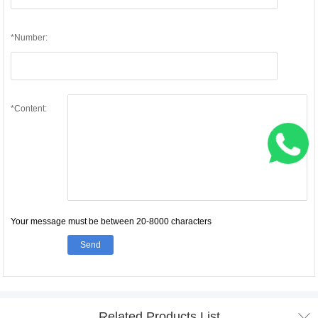
*Number:
*Content:
Your message must be between 20-8000 characters
Send

Related Products List